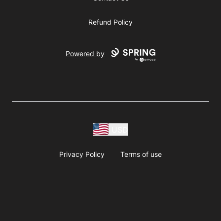
Refund Policy
Powered by
USD
Privacy Policy
Terms of use