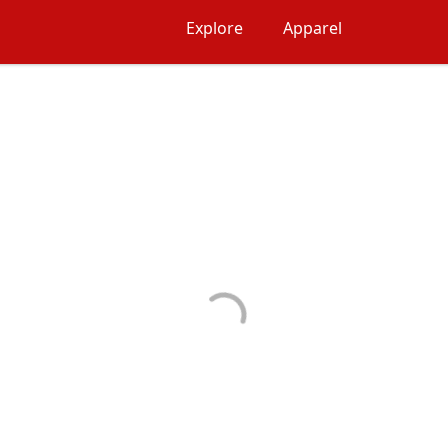
Explore
Apparel