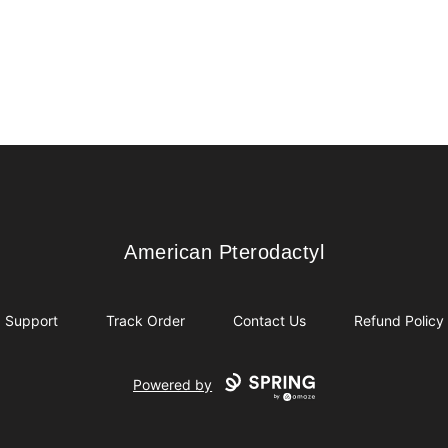
American Pterodactyl
American Pterodactyl
Support
Track Order
Contact Us
Refund Policy
Powered by