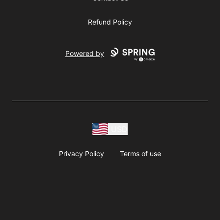
Refund Policy
Powered by
USD
Privacy Policy
Terms of use