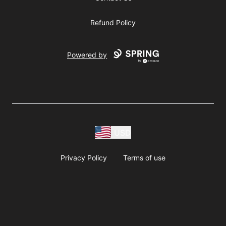
Refund Policy
Powered by
USD
Privacy Policy
Terms of use