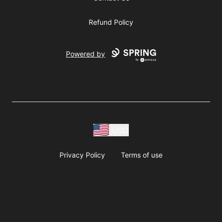
Refund Policy
Powered by
USD
Privacy Policy
Terms of use