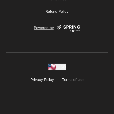
Refund Policy
Powered by
USD
Privacy Policy
Terms of use