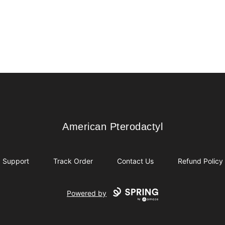
American Pterodactyl
American Pterodactyl
Support
Track Order
Contact Us
Refund Policy
Powered by