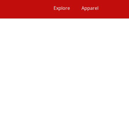
Explore
Apparel