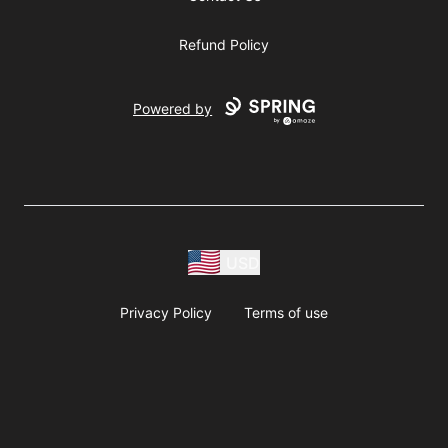
Refund Policy
Powered by
USD
Privacy Policy
Terms of use