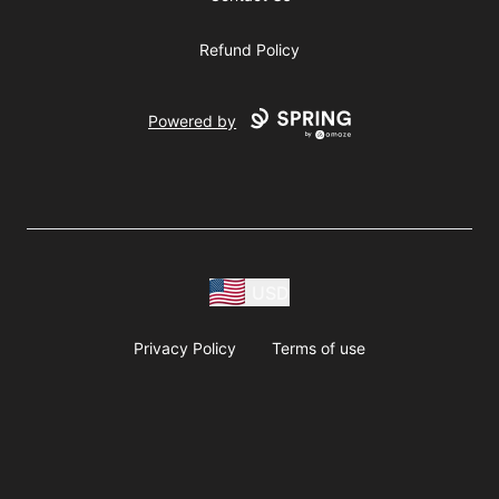
Refund Policy
Powered by
USD
Privacy Policy
Terms of use