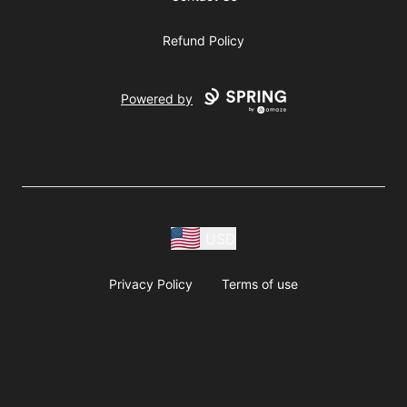
Refund Policy
Powered by
USD
Privacy Policy
Terms of use