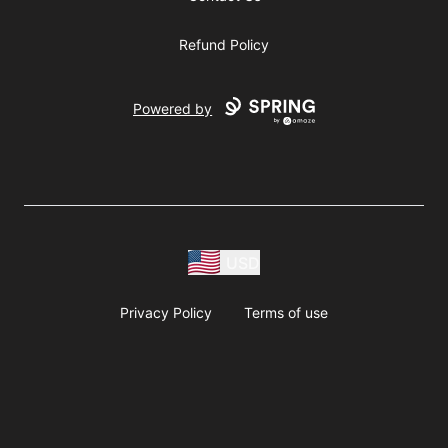
Refund Policy
Powered by
USD
Privacy Policy
Terms of use