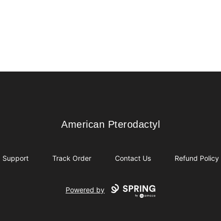
American Pterodactyl
American Pterodactyl
Support
Track Order
Contact Us
Refund Policy
Powered by