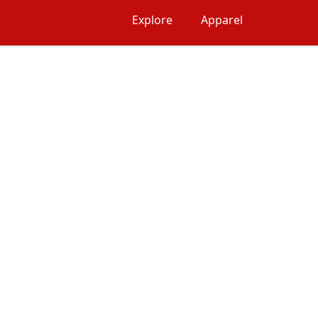
Explore
Apparel