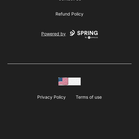
Refund Policy
Powered by
USD
Privacy Policy
Terms of use