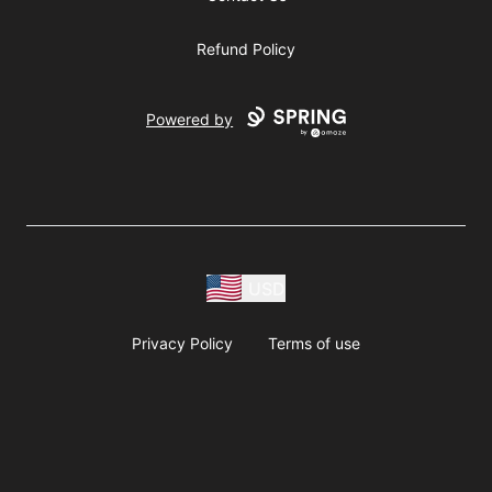
Refund Policy
Powered by
USD
Privacy Policy
Terms of use