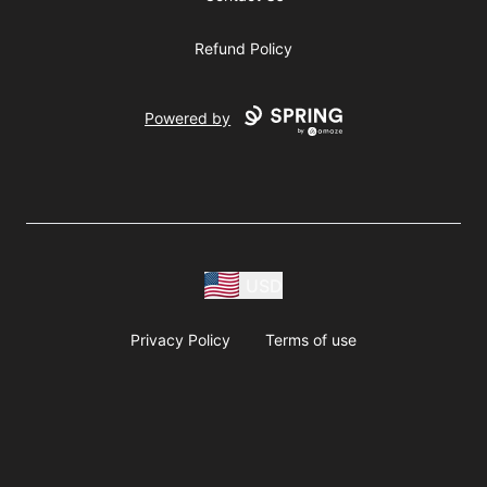
Refund Policy
Powered by
USD
Privacy Policy
Terms of use