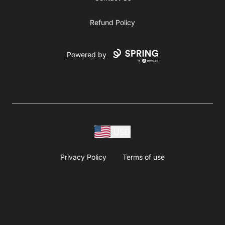
Refund Policy
Powered by
USD
Privacy Policy
Terms of use