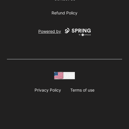
Refund Policy
Powered by
USD
Privacy Policy
Terms of use