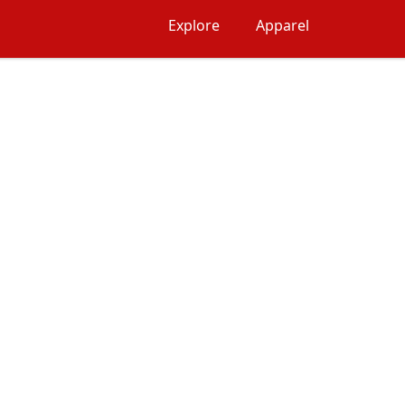
Explore
Apparel