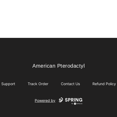
American Pterodactyl
American Pterodactyl
Support
Track Order
Contact Us
Refund Policy
Powered by